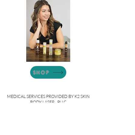
SHOP
MEDICAL SERVICES PROVIDED BY K2 SKIN
BODY LASER , PLLC
Welcome to our services in the Greater
Lansing and mid-Michigan region! We
proudly serve communities including
Grand Ledge, Potterville, DeWitt,