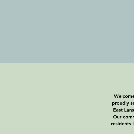
Welcome 
proudly s
East Lans
Our commi
residents 