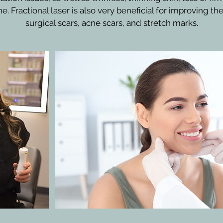
e. Fractional laser is also very beneficial for improving t
surgical scars, acne scars, and stretch marks.