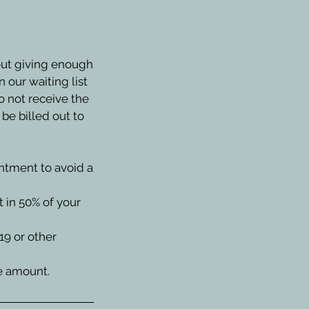
out giving enough
 our waiting list
o not receive the
be billed out to
intment to avoid a
t in 50% of your
19 or other
ce amount.