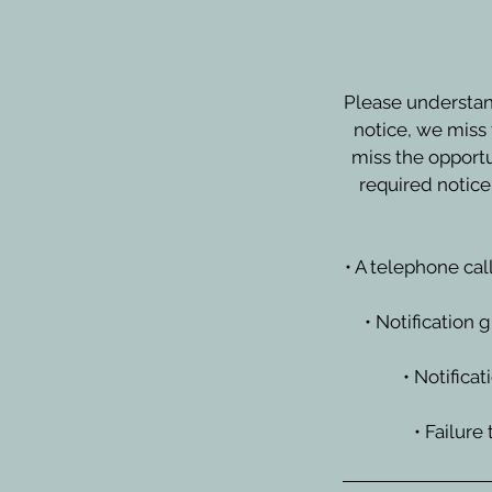
Please understan
notice, we miss 
miss the opportu
required notice
• A telephone cal
• Notification 
• Notifica
• Failure