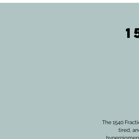
1
The 1540 Fracti
tired, a
hyperpigmenta