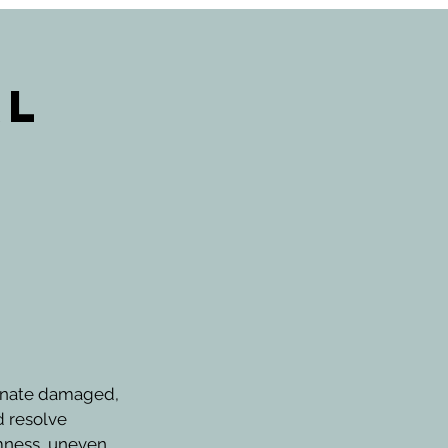
al
uvenate damaged,
d resolve
rmness, uneven