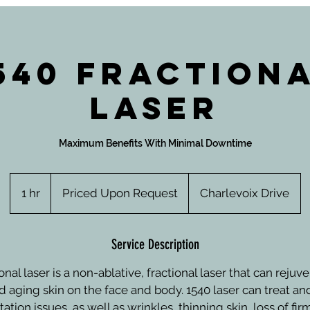
540 Fraction
Laser
Maximum Benefits With Minimal Downtime
Priced
Upon
1 hr
1
Priced Upon Request
Charlevoix Drive
Request
h
Service Description
onal laser is a non-ablative, fractional laser that can rej
nd aging skin on the face and body. 1540 laser can treat an
tion issues, as well as wrinkles, thinning skin, loss of fi