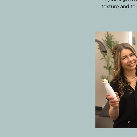
texture and ton