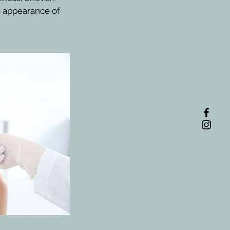
he appearance of