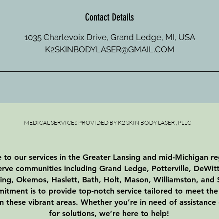
Contact Details
1035 Charlevoix Drive, Grand Ledge, MI, USA
K2SKINBODYLASER@GMAIL.COM
MEDICAL SERVICES PROVIDED BY K2 SKIN BODY LASER , PLLC
to our services in the Greater Lansing and mid-Michigan r
erve communities including Grand Ledge, Potterville, DeWitt
ing, Okemos, Haslett, Bath, Holt, Mason, Williamston, and S
tment is to provide top-notch service tailored to meet the
in these vibrant areas. Whether you’re in need of assistance
for solutions, we’re here to help!