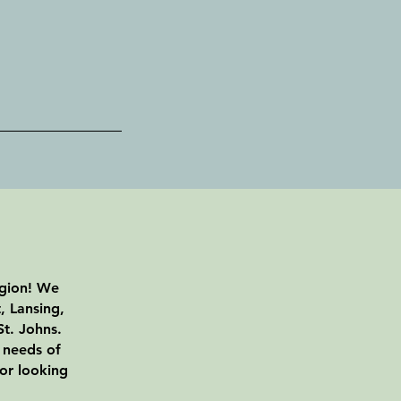
egion! We
, Lansing,
t. Johns.
 needs of
 or looking