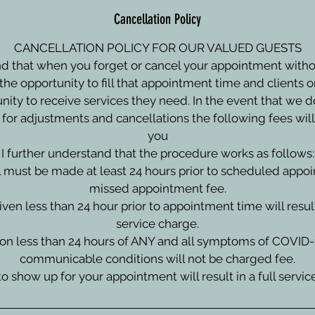
Cancellation Policy
CANCELLATION POLICY FOR OUR VALUED GUESTS
d that when you forget or cancel your appointment with
the opportunity to fill that appointment time and clients on
nity to receive services they need. In the event that we d
 for adjustments and cancellations the following fees will 
you
I further understand that the procedure works as follows:
l must be made at least 24 hours prior to scheduled appo
missed appointment fee.
given less than 24 hour prior to appointment time will resul
service charge.
tion less than 24 hours of ANY and all symptoms of COVID-
communicable conditions will not be charged fee.
 to show up for your appointment will result in a full servi